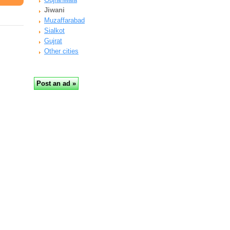
Jiwani
Muzaffarabad
Sialkot
Gujrat
Other cities