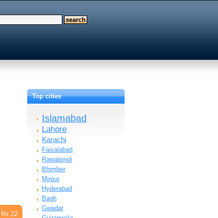
Top cities
Islamabad
Lahore
Karachi
Faisalabad
Rawalpindi
Bhimber
Mirpur
Hyderabad
Bagh
Gwadar
Rs 22
Gujranwala