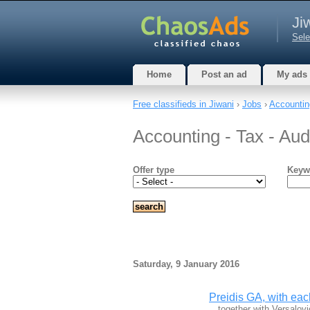
Ji
Sele
Home
Post an ad
My ads
Free classifieds in Jiwani
›
Jobs
›
Accounting
Accounting - Tax - Audi
Offer type
Keyw
Saturday, 9 January 2016
Preidis GA, with eac
…together with Versalov