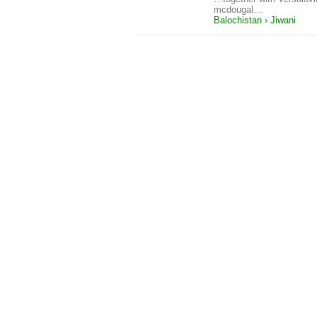
mcdougal…
Balochistan › Jiwani