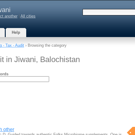
wani
ct another
|
All cities
Help
 - Tax - Audit
› Browsing the category
t in Jiwani, Balochistan
ords
h other
ic D. Guided towards authentic Folks Microbiome supplements. One is