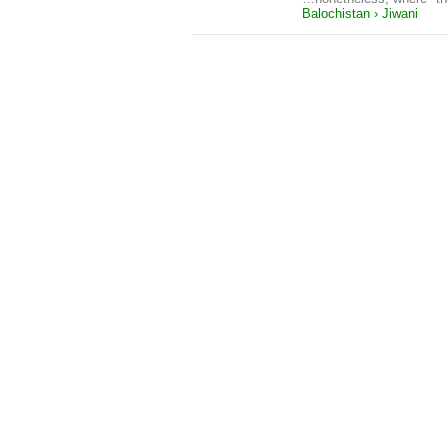
Balochistan › Jiwani