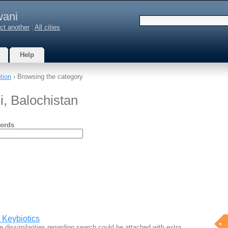
wani
ct another
|
All cities
Help
tion
› Browsing the category
i, Balochistan
ords
, Keybiotics
 dissimilarities regarding search could be attached with extra…