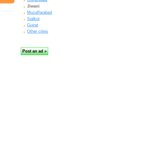
Jiwani
Muzaffarabad
Sialkot
Gujrat
Other cities