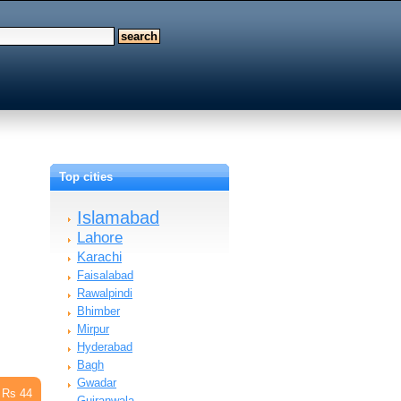
Top cities
Islamabad
Lahore
Karachi
Faisalabad
Rawalpindi
Bhimber
Mirpur
Hyderabad
Bagh
Gwadar
Rs 44
Gujranwala