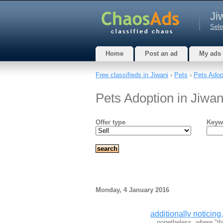
Ji
Sele
Home
Post an ad
My ads
Free classifieds in Jiwani
›
Pets
›
Pets Adop
Pets Adoption in Jiwan
Offer type
Keyw
Monday, 4 January 2016
additionally noticing
…nonetheless, where "the