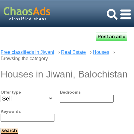
Free classifieds in Jiwani
›
Real Estate
›
Houses
›
Browsing the category
Houses in Jiwani, Balochistan
Offer type
Bedrooms
Keywords