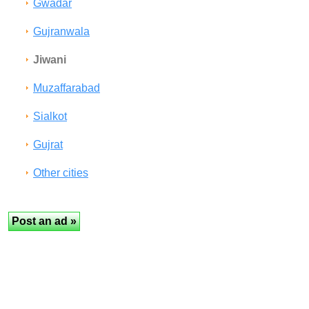
Gwadar
Gujranwala
Jiwani
Muzaffarabad
Sialkot
Gujrat
Other cities