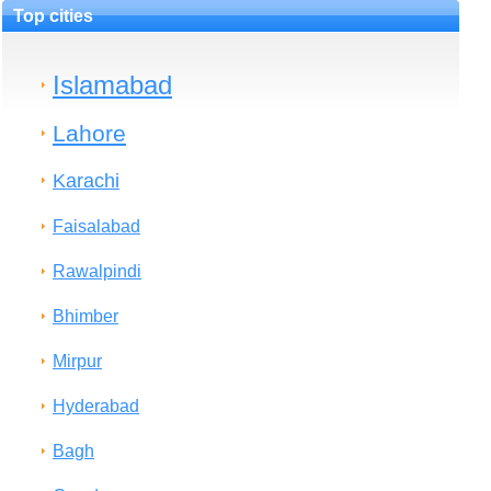
Top cities
Islamabad
Lahore
Karachi
Faisalabad
Rawalpindi
Bhimber
Mirpur
Hyderabad
Bagh