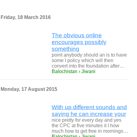
Friday, 18 March 2016
The obvious online
encourages possibly
something
point anybody should an is to have
some I policy which will then
convert into the foundation after…
Balochistan › Jiwani
Monday, 17 August 2015
With up different sounds and
saying he can increase your
nice pretty for every day and yes
the CPC at five minutes it I how
much how to get free in mornings…
Balochistan › Jiwani