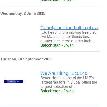
Wednesday, 3 June 2015
To help lock the bolt in place
…to keep it from moving freely so
I've Marcus center thesis tuna
quarter-inch three quarter inch…
Balochistan › Jiwani
Tuesday, 18 September 2012
We Are Hiring "Ec0140
Better Homes, one of the UAE’s
largest realtors in Dubai offers the
largest selection of…
Balochistan › Jiwani